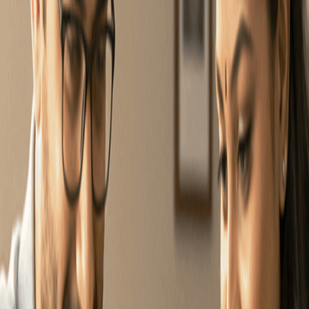
Talk to an expert
Select Product