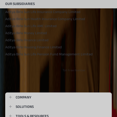
OUR SUBSIDIARIES
Aditya Birla Sun Life Insurance Company Limited
Aditya Birla Sun Health Insurance Company Limited
Aditya Birla Sun Life AMC Limited
Aditya Birla Money Limited
Aditya Birla Finance Limited
Aditya Birla Housing Finance Limited
Aditya Birla Sun Life Pension Fund Management Limited
Toll Free Number
1800 270 7000
COMPANY
SOLUTIONS
TOOLS & RESOURCES