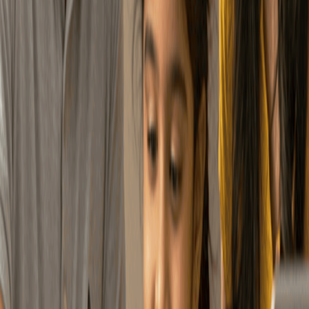
Contributions come with
tax benefits, making your
Tax Benefit
money work smarter.
Your money is invested
across markets to grow
Long-Term Growth
steadily over time.
Switch jobs or cities —
your NPS account moves
Portability
with you.