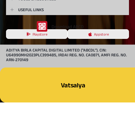
USEFUL LINKS
Download ABCD
Playstore
Appstore
ADITYA BIRLA CAPITAL DIGITAL LIMITED ("ABCDL"). CIN:
U64990MH2023PLC399485, IRDAI REG. NO. CA0871, AMFI REG. NO.
ARN-270149
BEWARE OF SPURIOUS /
FRAUD PHONE CALLS!
Multiple Scheme Framework (MSF) NPS
Corporate NPS
Retail NPS
Vatsalya
© 2026, Aditya Birla Capital Ltd. All Rights Reserved.