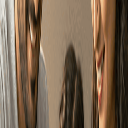
NAME
EMAIL
MOBILE
+91
SUBMIT
A simple roadmap to