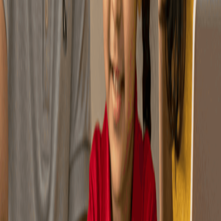
You can pick your asset
mix or let it adjust
Flexibility
automatically over time.
9 Cr+ Samajhdaar Indians
have secured their future with NPS