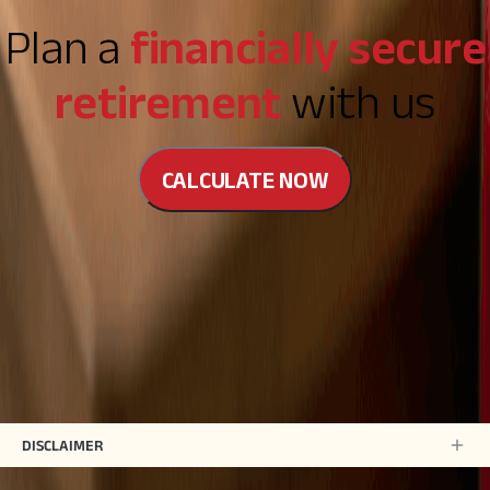
Plan a
financially secure
retirement
with us
CALCULATE NOW
DISCLAIMER