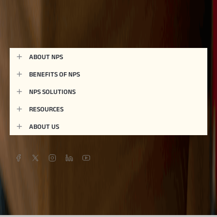
ABOUT NPS
BENEFITS OF NPS
NPS SOLUTIONS
RESOURCES
ABOUT US
Give a missed call to connect on:
76690 03333