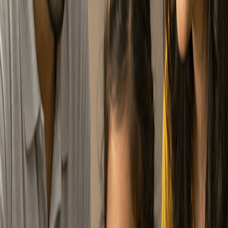
samajhdaar savings
KNOW MORE ABOUT NPS
Your employer contributes
too. Which means you’re
Employer Contribution
not building your
retirement alone.