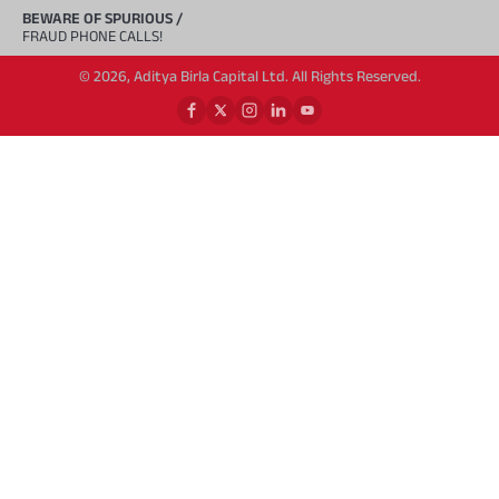
BEWARE OF SPURIOUS /
FRAUD PHONE CALLS!
© 2026, Aditya Birla Capital Ltd. All Rights Reserved.