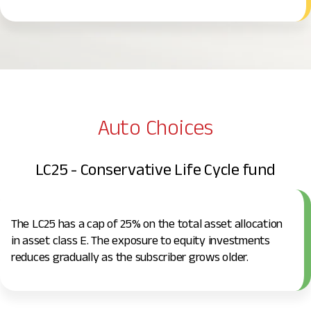
Auto Choices
LC25 - Conservative Life Cycle fund
The LC25 has a cap of 25% on the total asset allocation
in asset class E. The exposure to equity investments
reduces gradually as the subscriber grows older.