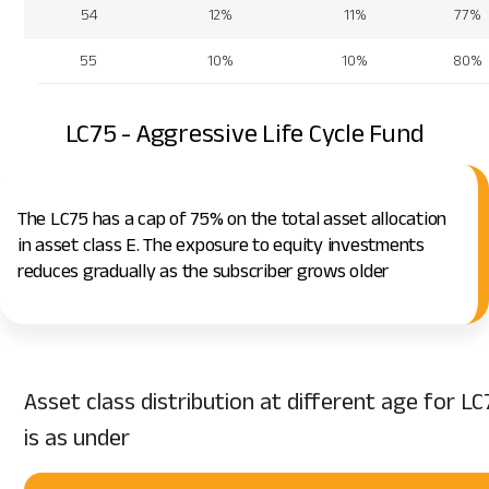
54
12%
11%
77%
55
10%
10%
80%
LC75 - Aggressive Life Cycle Fund
The LC75 has a cap of 75% on the total asset allocation
in asset class E. The exposure to equity investments
reduces gradually as the subscriber grows older
Asset class distribution at different age for LC
is as under