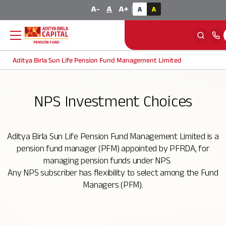
Calculator
A-
A
A+
|
A
A
Aditya Birla Sun Life Pension Fund Management Limited
Back
Back
Back
Back
NPS Investment Choices
About NPS
Offerings
About Us
Knowledge Center
Aditya Birla Sun Life Pension Fund Management Limited is a
NPS Overview
Corporate NPS
Company Profile
FAQ
pension fund manager (PFM) appointed by PFRDA, for
managing pension funds under NPS.
NPS Eligibility Criteria
Individual NPS
Our Vision and Values
Blog
Any NPS subscriber has flexibility to select among the Fund
Managers (PFM).
How to invest in NPS
Multiple Scheme Framework (MSF)
Board of Directors