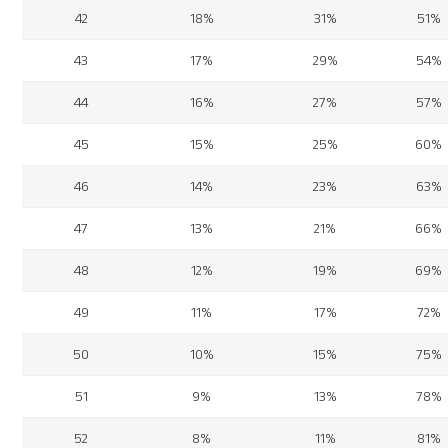
42
18%
31%
51%
43
17%
29%
54%
44
16%
27%
57%
45
15%
25%
60%
46
14%
23%
63%
47
13%
21%
66%
48
12%
19%
69%
49
11%
17%
72%
50
10%
15%
75%
51
9%
13%
78%
52
8%
11%
81%