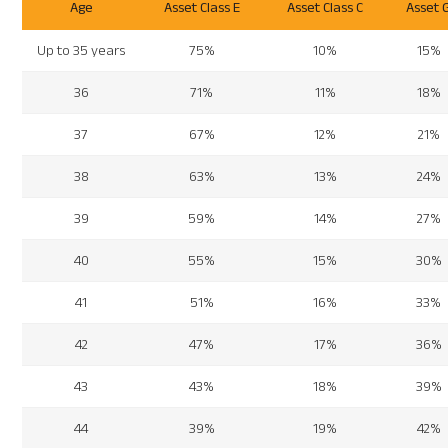
Age
Asset Class E
Asset Class C
Asset 
Up to 35 years
75%
10%
15%
36
71%
11%
18%
37
67%
12%
21%
38
63%
13%
24%
39
59%
14%
27%
40
55%
15%
30%
41
51%
16%
33%
42
47%
17%
36%
43
43%
18%
39%
44
39%
19%
42%