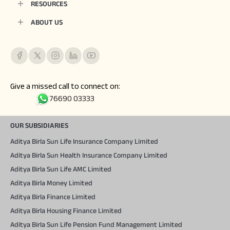
RESOURCES
ABOUT US
Give a missed call to connect on:
76690 03333
OUR SUBSIDIARIES
Aditya Birla Sun Life Insurance Company Limited
Aditya Birla Sun Health Insurance Company Limited
Aditya Birla Sun Life AMC Limited
Aditya Birla Money Limited
Aditya Birla Finance Limited
Aditya Birla Housing Finance Limited
Aditya Birla Sun Life Pension Fund Management Limited