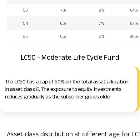
53
7%
9%
84%
54
6%
7%
87%
55
5%
5%
90%
LC50 - Moderate Life Cycle Fund
The LC50 has a cap of 50% on the total asset allocation
in asset class E. The exposure to equity investments
reduces gradually as the subscriber grows older
Asset class distribution at different age for LC