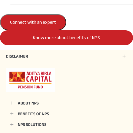
Connect with an expert
Know more about benefits of NPS
DISCLAIMER
ABOUT NPS
BENEFITS OF NPS
NPS SOLUTIONS