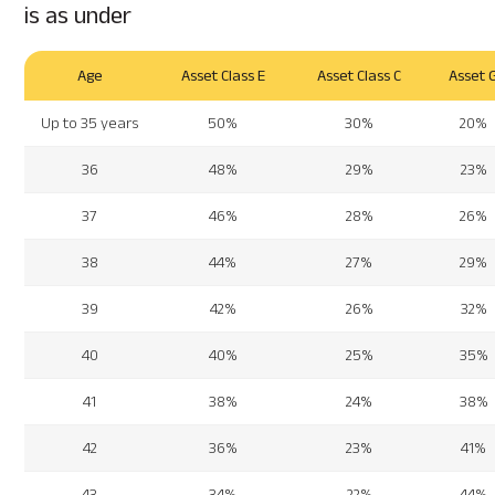
is as under
Age
Asset Class E
Asset Class C
Asset 
Up to 35 years
50%
30%
20%
36
48%
29%
23%
37
46%
28%
26%
38
44%
27%
29%
39
42%
26%
32%
40
40%
25%
35%
41
38%
24%
38%
42
36%
23%
41%
43
34%
22%
44%