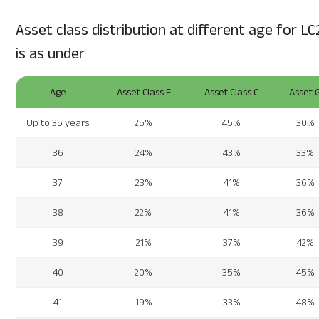
Asset class distribution at different age for LC
is as under
Age
Asset Class E
Asset Class C
Asset 
Up to 35 years
25%
45%
30%
36
24%
43%
33%
37
23%
41%
36%
38
22%
41%
36%
39
21%
37%
42%
40
20%
35%
45%
41
19%
33%
48%