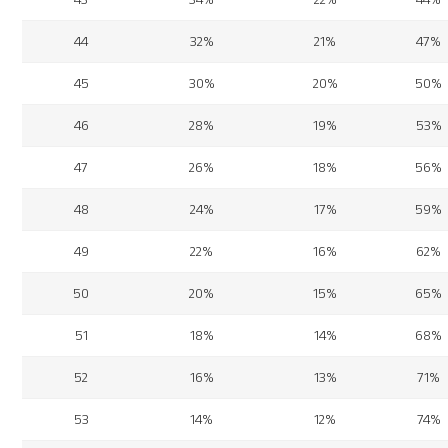
44
32%
21%
47%
45
30%
20%
50%
46
28%
19%
53%
47
26%
18%
56%
48
24%
17%
59%
49
22%
16%
62%
50
20%
15%
65%
51
18%
14%
68%
52
16%
13%
71%
53
14%
12%
74%