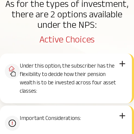
As for the types of investment,
NPS Investment Choices
NPS Vatsalya
Grievance Redressal
there are 2 options available
under the NPS:
NPS Charges
Contact Us
Active Choices
NPS Withdrawal and Exit
Under this option, the subscriber has the
Benefits of NPS
flexibility to decide how their pension
wealth is to be invested across four asset
classes:
Important Considerations: