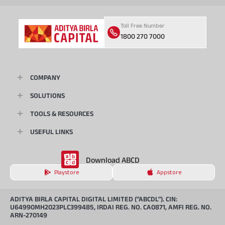
Toll Free Number
1800 270 7000
COMPANY
SOLUTIONS
TOOLS & RESOURCES
USEFUL LINKS
Download ABCD
Playstore
Appstore
ADITYA BIRLA CAPITAL DIGITAL LIMITED ("ABCDL"). CIN:
U64990MH2023PLC399485, IRDAI REG. NO. CA0871, AMFI REG. NO.
ARN-270149