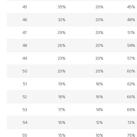
45
35%
20%
45%
46
32%
20%
48%
47
29%
20%
51%
48
26%
20%
54%
49
23%
20%
57%
50
20%
20%
60%
51
19%
18%
63%
52
18%
16%
66%
53
17%
14%
69%
54
16%
12%
72%
55
15%
10%
75%